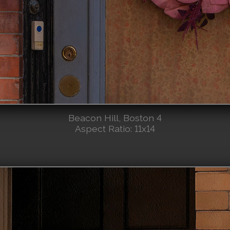
Beacon Hill, Boston 4
Aspect Ratio: 11x14