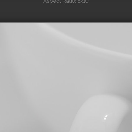
Aspect Ratio: 8x10