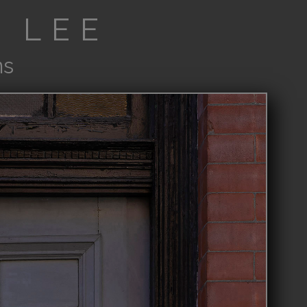
 LEE
ns