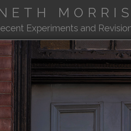
NETH MORRIS
ecent Experiments and Revisio