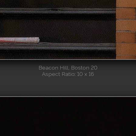
Beacon Hill, Boston 20
Aspect Ratio: 10 x 16