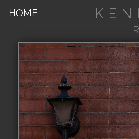
KEN
HOME
R