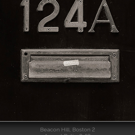
Beacon Hill, Boston 2