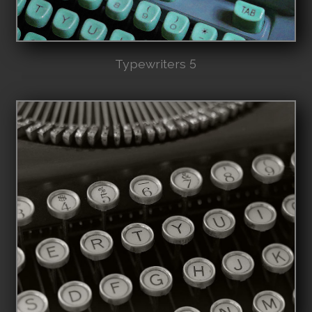
Typewriters 5