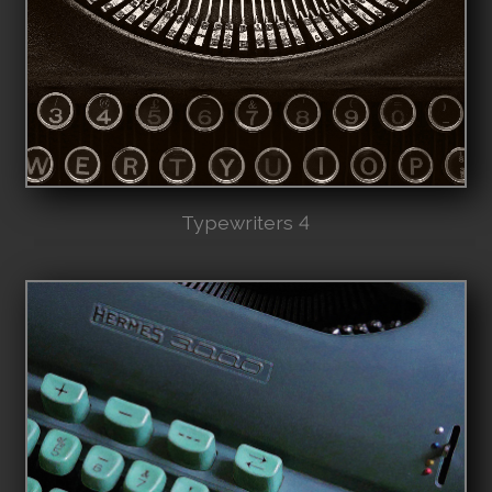
Typewriters 4