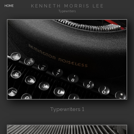
KENNETH MORRIS LEE
HOME
Typewriters
Typewriters 1