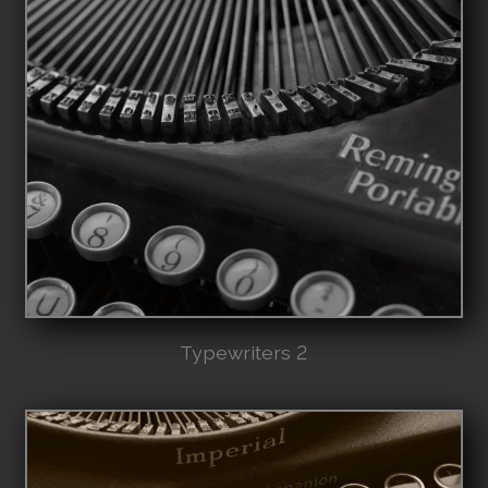
Typewriters 2