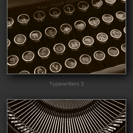
Typewriters 3