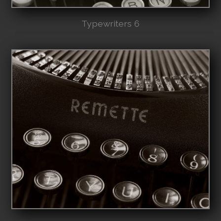
Typewriters 6