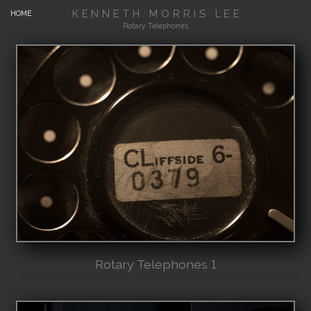
KENNETH MORRIS LEE
HOME
Rotary Telephones
Rotary Telephones 1