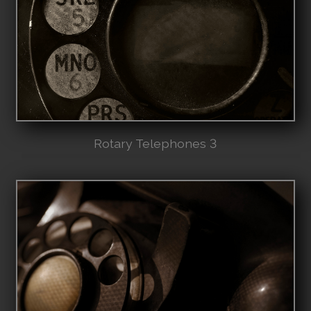
Rotary Telephones 3