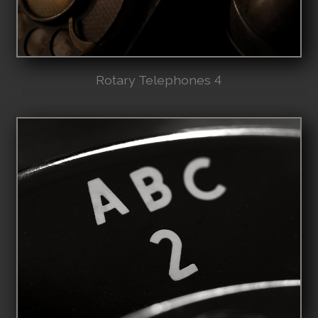
Rotary Telephones 4