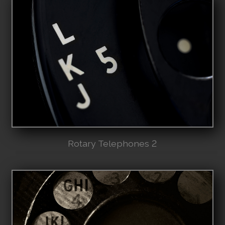
Rotary Telephones 2