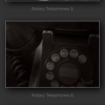
Rotary Telephones 5
Rotary Telephones 6