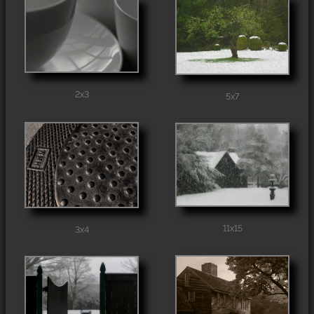
2x3
5x7
11x15
3x4