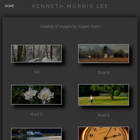
KENNETH MORRIS LEE
HOME
Catalog of Images by Aspect Ratio
1x3
Root 8
Root 7
Root 6