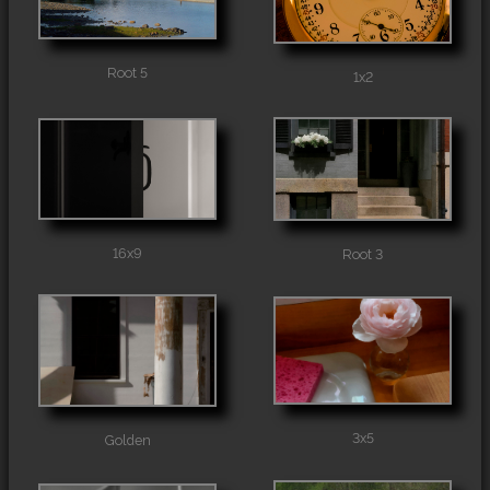
Root 5
1x2
16x9
Root 3
3x5
Golden